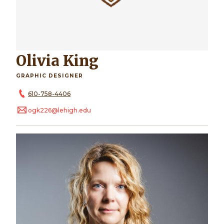
Olivia King
GRAPHIC DESIGNER
610-758-4406
ogk226@lehigh.edu