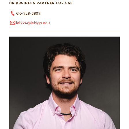
HR BUSINESS PARTNER FOR CAS
610-758-3897
lel724@lehigh.edu