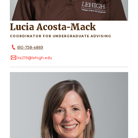
Lucia Acosta-Mack
COORDINATOR FOR UNDERGRADUATE ADVISING
610-758-4869
lra219@lehigh.edu