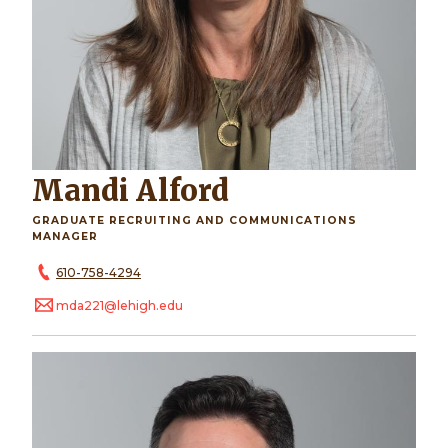
Mandi Alford
GRADUATE RECRUITING AND COMMUNICATIONS
MANAGER
610-758-4294
mda221@lehigh.edu