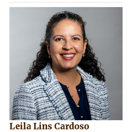
Leila Lins Cardoso