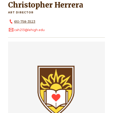
Christopher Herrera
ART DIRECTOR
610-758-3523
cah213@lehigh.edu