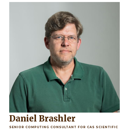
Daniel Brashler
SENIOR COMPUTING CONSULTANT FOR CAS SCIENTIFIC