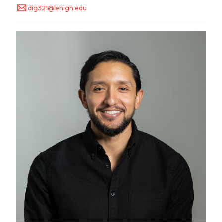
dig321@lehigh.edu