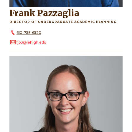
Frank Pazzaglia
DIRECTOR OF UNDERGRADUATE ACADEMIC PLANNING
610-758-6520
fjp3@lehigh.edu