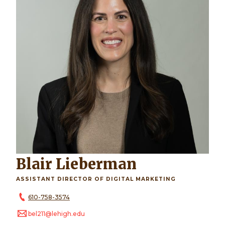
Blair Lieberman
ASSISTANT DIRECTOR OF DIGITAL MARKETING
610-758-3574
bel211@lehigh.edu