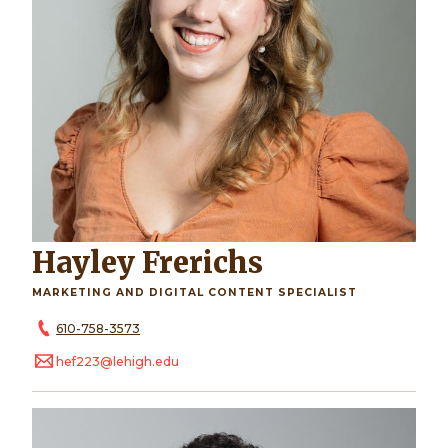
Hayley Frerichs
MARKETING AND DIGITAL CONTENT SPECIALIST
610-758-3573
hef223@lehigh.edu