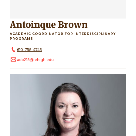
Antoinque Brown
ACADEMIC COORDINATOR FOR INTERDISCIPLINARY
PROGRAMS
610-758-4745
aqb218@lehigh.edu