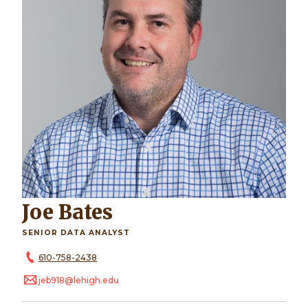
Joe Bates
SENIOR DATA ANALYST
610-758-2438
jeb918@lehigh.edu