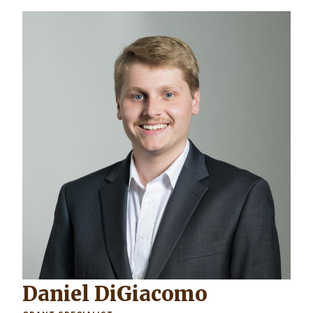
Daniel DiGiacomo