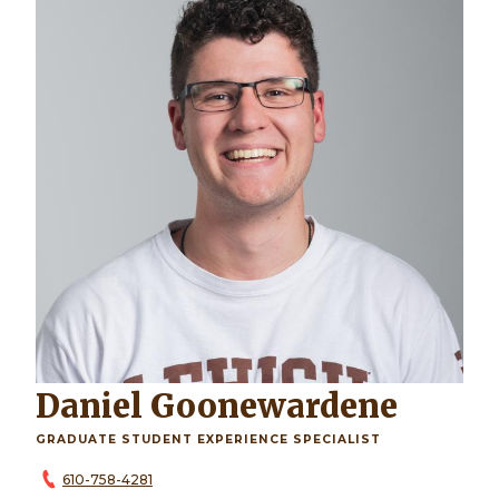
Daniel Goonewardene
GRADUATE STUDENT EXPERIENCE SPECIALIST
610-758-4281