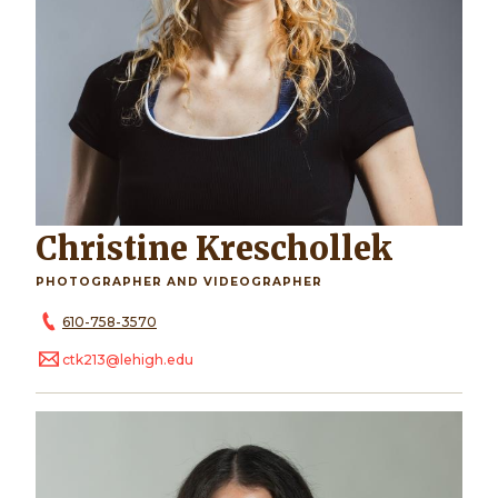
Christine Kreschollek
PHOTOGRAPHER AND VIDEOGRAPHER
610-758-3570
ctk213@lehigh.edu