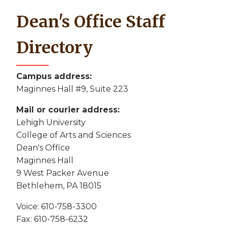
Dean's Office Staff
Directory
Campus address:
Maginnes Hall #9, Suite 223
Mail or courier address:
Lehigh University
College of Arts and Sciences
Dean's Office
Maginnes Hall
9 West Packer Avenue
Bethlehem, PA 18015
Voice: 610-758-3300
Fax: 610-758-6232