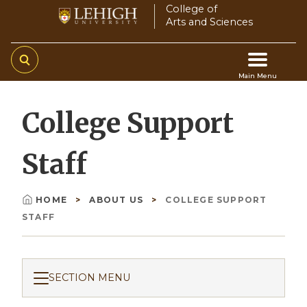
Skip
College of
Arts and Sciences
to
main
content
Main Menu
Main
College Support
navigation
Staff
HOME
ABOUT US
COLLEGE SUPPORT
Breadcrumb
STAFF
SECTION MENU