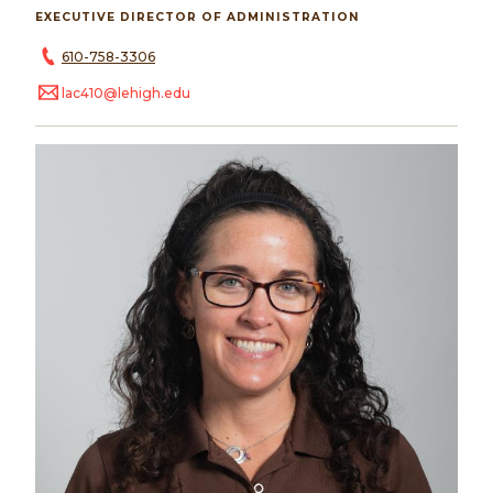
EXECUTIVE DIRECTOR OF ADMINISTRATION
610-758-3306
lac410@lehigh.edu