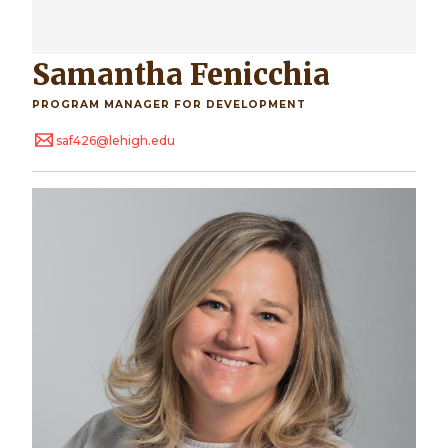
Samantha Fenicchia
PROGRAM MANAGER FOR DEVELOPMENT
saf426@lehigh.edu