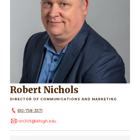
Robert Nichols
DIRECTOR OF COMMUNICATIONS AND MARKETING
610-758-3571
ron305@lehigh.edu