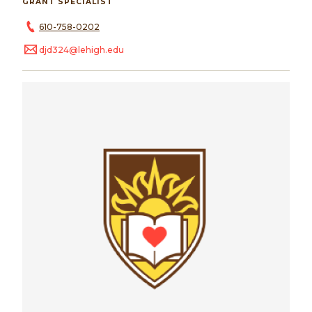
GRANT SPECIALIST
610-758-0202
djd324@lehigh.edu