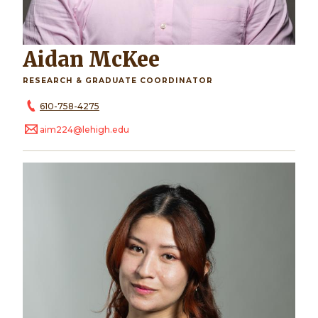
Aidan McKee
RESEARCH & GRADUATE COORDINATOR
610-758-4275
aim224@lehigh.edu