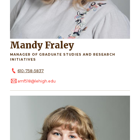
Mandy Fraley
MANAGER OF GRADUATE STUDIES AND RESEARCH
INITIATIVES
610-758-5837
amf518@lehigh.edu