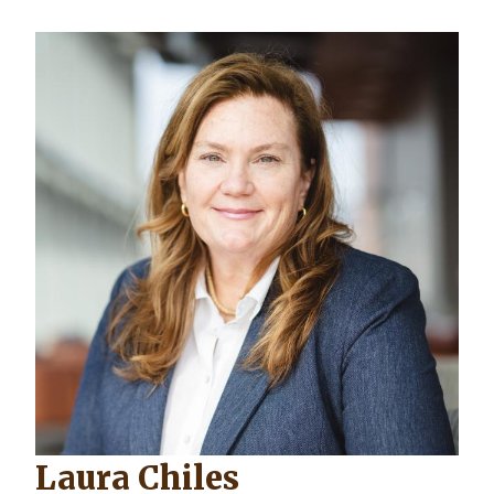
Laura Chiles