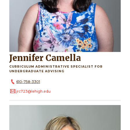
Jennifer Camella
CURRICULUM ADMINISTRATIVE SPECIALIST FOR
UNDERGRADUATE ADVISING
610-758-3301
jrc723@lehigh.edu