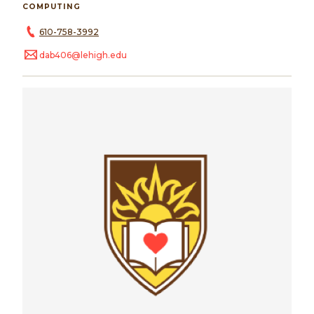
COMPUTING
610-758-3992
dab406@lehigh.edu