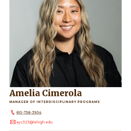
Amelia Cimerola
MANAGER OF INTERDISCIPLINARY PROGRAMS
610-758-3904
ayc323@lehigh.edu