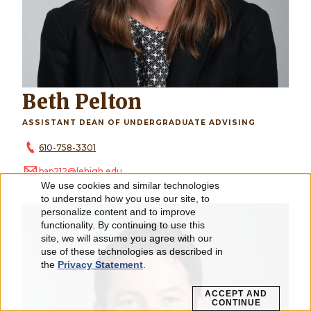
Beth Pelton
ASSISTANT DEAN OF UNDERGRADUATE ADVISING
610-758-3301
bap212@lehigh.edu
We use cookies and similar technologies
Use
to understand how you use our site, to
personalize content and to improve
of
functionality. By continuing to use this
personal
site, we will assume you agree with our
use of these technologies as described in
data
the
Privacy Statement
.
and
ACCEPT AND
CONTINUE
cookies