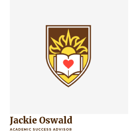
Jackie Oswald
ACADEMIC SUCCESS ADVISOR