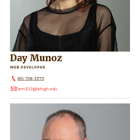
Day Munoz
WEB DEVELOPER
610-758-3373
lem322@lehigh.edu