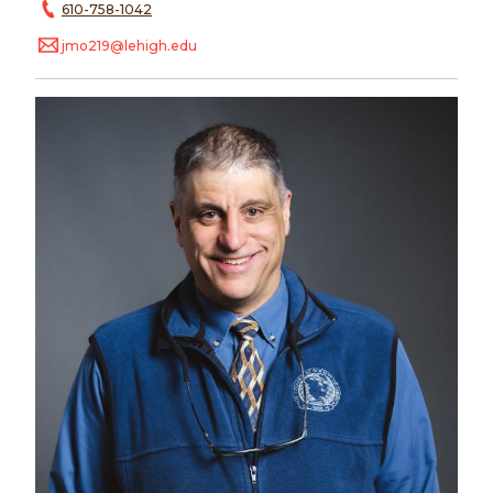
610-758-1042
jmo219@lehigh.edu