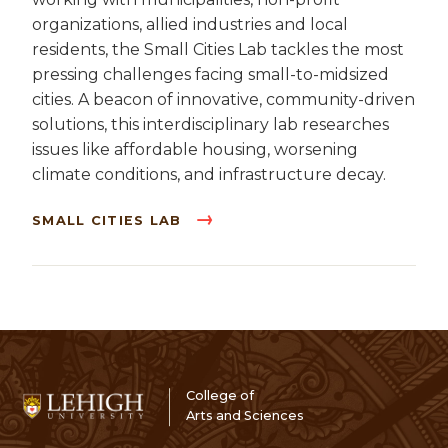
organizations, allied industries and local
residents, the Small Cities Lab tackles the most
pressing challenges facing small-to-midsized
cities. A beacon of innovative, community-driven
solutions, this interdisciplinary lab researches
issues like affordable housing, worsening
climate conditions, and infrastructure decay.
SMALL CITIES LAB
College of
Arts and Sciences