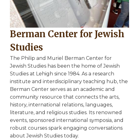
Berman Center for Jewish
Studies
The Philip and Muriel Berman Center for
Jewish Studies has been the home of Jewish
Studies at Lehigh since 1984. As a research
institute and interdisciplinary teaching hub, the
Berman Center serves as an academic and
community resource that connects the arts,
history, international relations, languages,
literature, and religious studies. Its renowned
events, sponsored international symposia, and
robust courses spark engaging conversations
about Jewish Studies today.