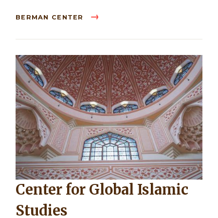
BERMAN CENTER
Center for Global Islamic
Studies