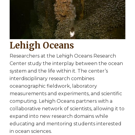
Lehigh Oceans
Researchers at the Lehigh Oceans Research
Center study the interplay between the ocean
system and the life within it. The center’s
interdisciplinary research combines
oceanographic fieldwork, laboratory
measurements and experiments, and scientific
computing. Lehigh Oceans partners with a
collaborative network of scientists, allowing it to
expand into new research domains while
educating and mentoring students interested
in ocean sciences.