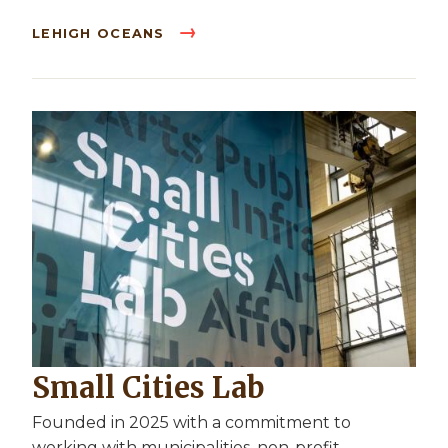
LEHIGH OCEANS
Small Cities Lab
Founded in 2025 with a commitment to
working with municipalities, non-profit