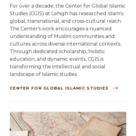
For over a decade, the Center for Global Islamic
Studies (CGIS) at Lehigh has researched Islam's
global, transnational, and cross-cultural reach.
The Center's work encourages a nuanced
understanding of Muslim communities and
cultures across diverse international contexts.
Through dedicated scholarship, holistic
education, and dynamic events, CGIS is
transforming the intellectual and social
landscape of Islamic studies.
CENTER FOR GLOBAL ISLAMIC STUDIES