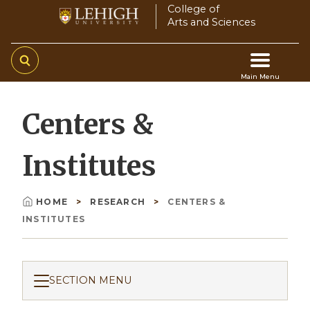
Skip
College of
Arts and Sciences
to
main
content
Main Menu
Main
Centers &
navigation
Institutes
HOME
RESEARCH
CENTERS &
Breadcrumb
INSTITUTES
SECTION MENU