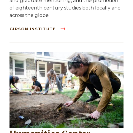
and graduate mentioning, and the promotion
of eighteenth century studies both locally and
across the globe.
GIPSON INSTITUTE