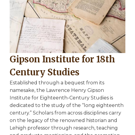
Gipson Institute for 18th
Century Studies
Established through a bequest from its
namesake, the Lawrence Henry Gipson
Institute for Eighteenth-Century Studies is
dedicated to the study of the “long eighteenth
century.” Scholars from across disciplines carry
on the legacy of the renowned historian and
Lehigh professor through research, teaching