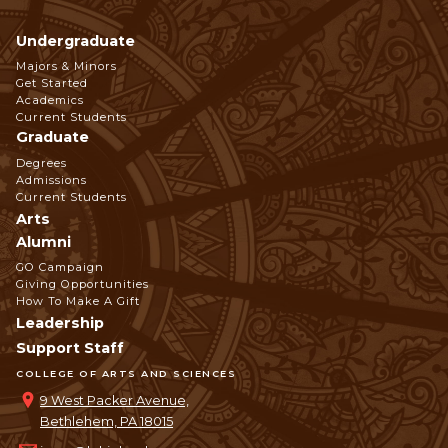
Undergraduate
Footer
Majors & Minors
Get Started
Navigation
Academics
Current Students
Graduate
Degrees
Admissions
Current Students
Arts
Alumni
GO Campaign
Giving Opportunities
How To Make A Gift
Leadership
Support Staff
COLLEGE OF ARTS AND SCIENCES
9 West Packer Avenue,
Bethlehem, PA 18015