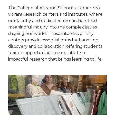
The College of Arts and Sciences supports six
vibrant research centers and institutes, where
our faculty and dedicated researchers lead
meaningful inquiry into the complex issues
shaping our world. These interdisciplinary
centers provide essential hubs for hands-on
discovery and collaboration, offering students
unique opportunities to contribute to
impactful research that brings learning to life.