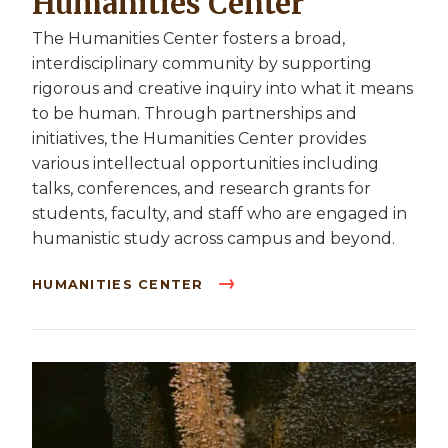
Humanities Center
The Humanities Center fosters a broad,
interdisciplinary community by supporting
rigorous and creative inquiry into what it means
to be human. Through partnerships and
initiatives, the Humanities Center provides
various intellectual opportunities including
talks, conferences, and research grants for
students, faculty, and staff who are engaged in
humanistic study across campus and beyond.
HUMANITIES CENTER